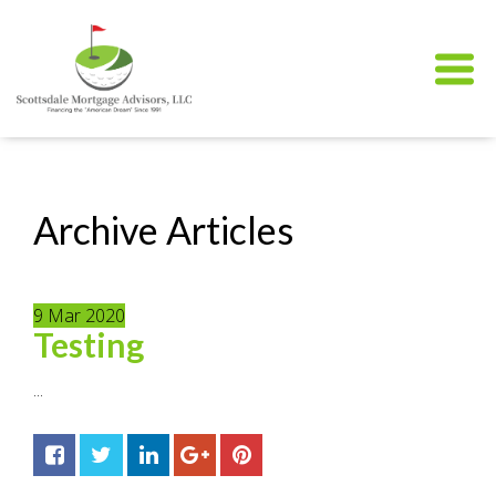
Archive Articles
9
Mar
2020
Testing
...