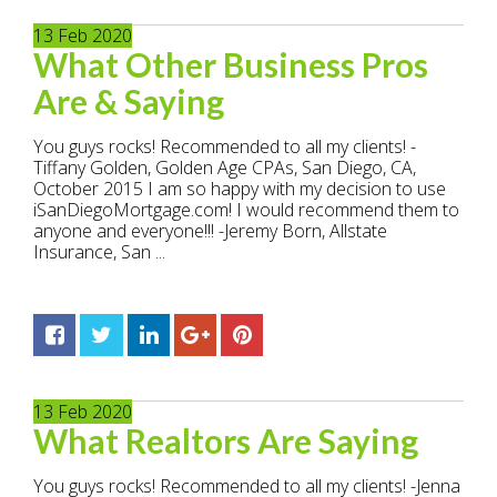
13
Feb
2020
What Other Business Pros
Are & Saying
You guys rocks! Recommended to all my clients! -
Tiffany Golden, Golden Age CPAs, San Diego, CA,
October 2015 I am so happy with my decision to use
iSanDiegoMortgage.com! I would recommend them to
anyone and everyone!!! -Jeremy Born, Allstate
Insurance, San ...
13
Feb
2020
What Realtors Are Saying
You guys rocks! Recommended to all my clients! -Jenna