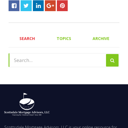
SEARCH
TOPICS
ARCHIVE
Scottsdale Mortgage Advisors, LLC is your online resource for