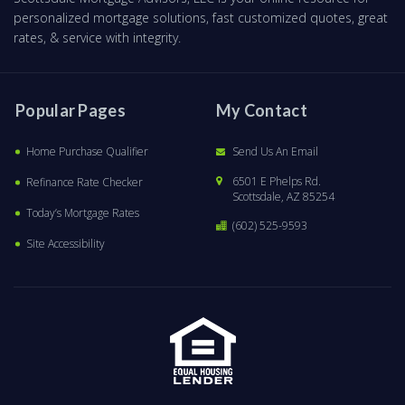
personalized mortgage solutions, fast customized quotes, great
rates, & service with integrity.
Popular Pages
My Contact
Home Purchase Qualifier
Send Us An Email
6501 E Phelps Rd.
Refinance Rate Checker
Scottsdale, AZ 85254
Today’s Mortgage Rates
(602) 525-9593
Site Accessibility