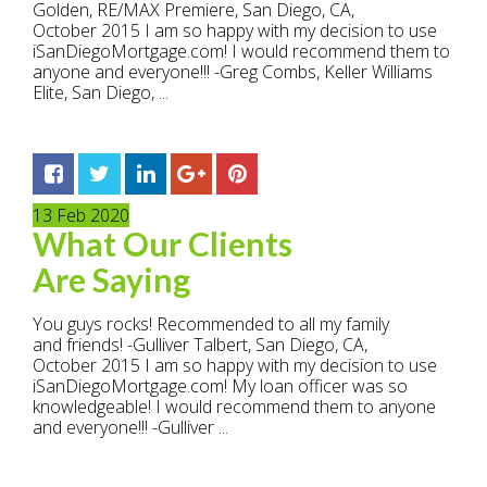
Golden, RE/MAX Premiere, San Diego, CA,
October 2015 I am so happy with my decision to use
iSanDiegoMortgage.com! I would recommend them to
anyone and everyone!!! -Greg Combs, Keller Williams
Elite, San Diego, ...
13
Feb
2020
What Our Clients
Are Saying
You guys rocks! Recommended to all my family
and friends! -Gulliver Talbert, San Diego, CA,
October 2015 I am so happy with my decision to use
iSanDiegoMortgage.com! My loan officer was so
knowledgeable! I would recommend them to anyone
and everyone!!! -Gulliver ...